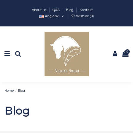
About us
Q&A
Blog
Kontakt
Angielski
Wishlist (
0
)
0
Home
Blog
Blog