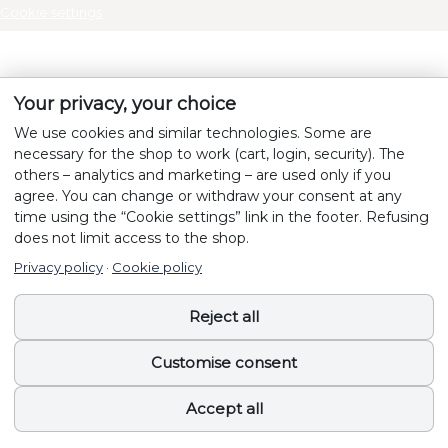
Cookie settings
Your privacy, your choice
We use cookies and similar technologies. Some are
necessary for the shop to work (cart, login, security). The
others – analytics and marketing – are used only if you
agree. You can change or withdraw your consent at any
time using the “Cookie settings” link in the footer. Refusing
does not limit access to the shop.
Privacy policy
·
Cookie policy
Reject all
Customise consent
Accept all