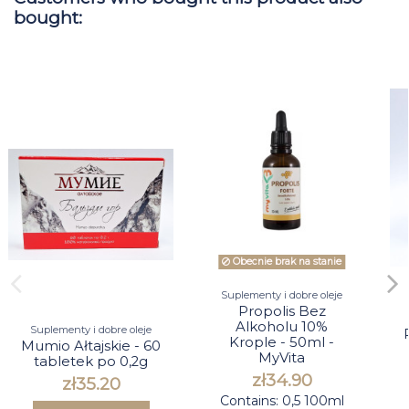
bought:
Obecnie brak na stanie
Suplementy i dobre oleje
Propolis Bez
Alkoholu 10%
Suplementy i dobre oleje
Krople - 50ml -
Mumio Ałtajskie - 60
MyVita
tabletek po 0,2g
zł34.90
zł35.20
Contains: 0,5 100ml