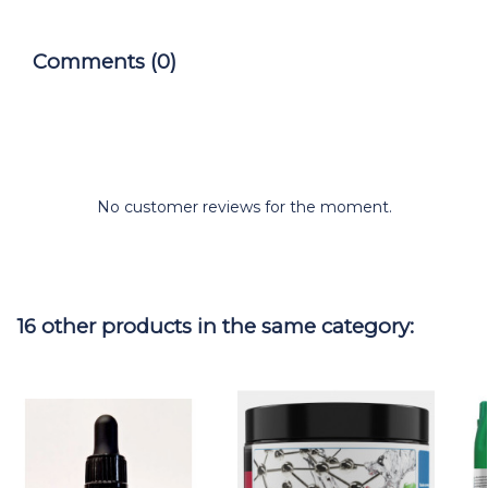
Comments (0)
No customer reviews for the moment.
16 other products in the same category: