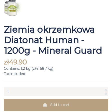
Ziemia okrzemkowa
Diatonat Human -
1200g - Mineral Guard
zł49.90
Contains: 1,2 kg (zł41.58 / kg)
Tax included
Add to cart