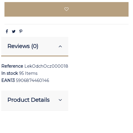
Reviews (0)
Reference
LekOdchOcz000018
In stock
95 Items
EAN13
5906874460146
Product Details