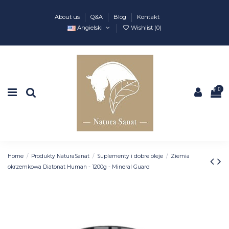
About us
Q&A
Blog
Kontakt
Angielski
Wishlist (
0
)
0
Home
Produkty NaturaSanat
Suplementy i dobre oleje
Ziemia
okrzemkowa Diatonat Human - 1200g - Mineral Guard