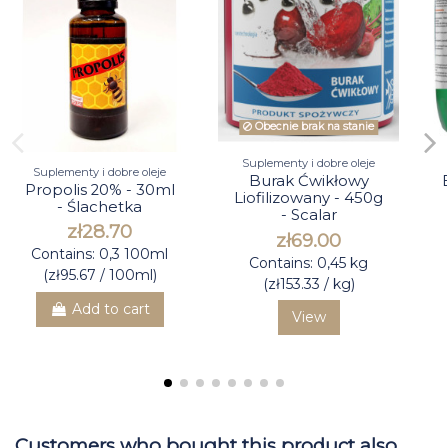
Obecnie brak na stanie
Suplementy i dobre oleje
Suplementy i dobre oleje
Burak Ćwikłowy
Propolis 20% - 30ml
Liofilizowany - 450g
- Ślachetka
- Scalar
zł28.70
zł69.00
Contains: 0,3 100ml
Contains: 0,45 kg
(zł95.67 / 100ml)
(zł153.33 / kg)
Add to cart
View
Customers who bought this product also