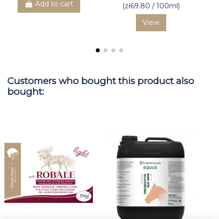
Add to cart
(zł69.80 / 100ml)
View
Customers who bought this product also
bought: